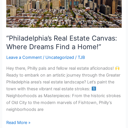
Dreams
Find
a
Home!”
“Philadelphia’s Real Estate Canvas:
Where Dreams Find a Home!”
Leave a Comment
/
Uncategorized
/
TJB
Hey there, Philly pals and fellow real estate aficionados!
Ready to embark on an artistic journey through the Greater
Philadelphia area’s real estate landscape? Let’s paint the
town with these vibrant real estate strokes:
Neighborhoods as Masterpieces: From the historic strokes
of Old City to the modern marvels of Fishtown, Philly’s
neighborhoods are
Read More »