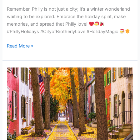
scoop
Remember, Philly is not just a city; it’s a winter wonderland
on
waiting to be explored. Embrace the holiday spirit, make
the
memories, and spread that Philly love!
festive
#PhillyHolidays #CityofBrotherlyLove #HolidayMagic
fun
coming
Read More »
your
way!
Unlocking
Autumn
Wonders:
A
Guide
to
Fall
Fun
in
Philly!