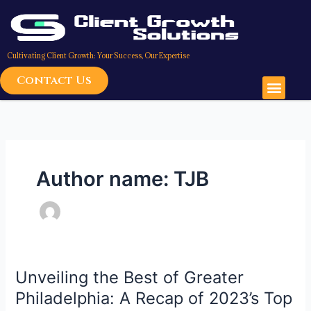
Skip
to
content
Cultivating Client Growth: Your Success, Our Expertise
Contact Us
Men
Author name: TJB
Unveiling the Best of Greater
Unveiling
the
Philadelphia: A Recap of 2023’s Top
Best