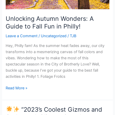
Unlocking Autumn Wonders: A
Guide to Fall Fun in Philly!
Leave a Comment
/
Uncategorized
/
TJB
Hey, Philly fam! As the summer heat fades away, our city
transforms into a mesmerizing canvas of fall colors and
vibes. Wondering how to make the most of this
spectacular season in the City of Brotherly Love? Well,
buckle up, because I’ve got your guide to the best fall
activities in Philly! 1. Foliage Frolics
Read More »
“2023’s Coolest Gizmos and