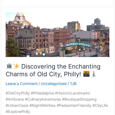
Discovering
the
Enchanting
Charms
of
Old
City,
Discovering the Enchanting
Philly!
Charms of Old City, Philly!
Leave a Comment
/
Uncategorized
/
TJB
#OldCityPhilly #Philadelphia #HistoricLandmarks
#ArtScene #CulinaryAdventures #BoutiqueShopping
#UrbanOasis #NightlifeVibes #PedestrianFriendly #CityLife
#ExplorePhilly