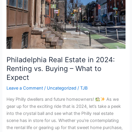
2024:
Renting
vs.
Buying
–
What
to
Expect
Philadelphia Real Estate in 2024:
Renting vs. Buying – What to
Expect
Leave a Comment
/
Uncategorized
/
TJB
Hey Philly dwellers and future homeowners!
As we
gear up for the exciting ride that is 2024, let’s take a peek
into the crystal ball and see what the Philly real estate
scene has in store for us. Whether you’re contemplating
the rental life or gearing up for that sweet home purchase,