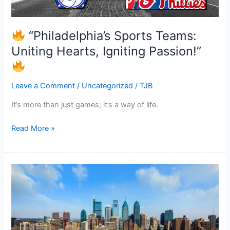
“Philadelphia’s Sports Teams:
Uniting Hearts, Igniting Passion!”
Leave a Comment
/
Uncategorized
/
TJB
It’s more than just games; it’s a way of life.
Read More »
“Philadelphia’s
Real
Estate
Canvas:
Where