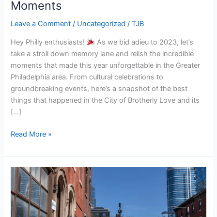
Moments
of
Greater
Leave a Comment
/
Uncategorized
/
TJB
Philadelphia:
Hey Philly enthusiasts!
As we bid adieu to 2023, let’s
A
take a stroll down memory lane and relish the incredible
Recap
moments that made this year unforgettable in the Greater
of
Philadelphia area. From cultural celebrations to
2023’s
groundbreaking events, here’s a snapshot of the best
Top
things that happened in the City of Brotherly Love and its
Moments
[…]
Read More »
Philadelphia
Real
Estate
in