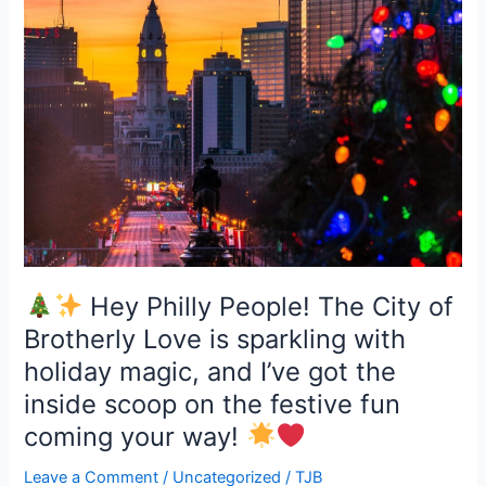
for
holiday
Hey
fun:
Philly
People!
The
City
of
Brotherly
Love
is
sparkling
with
Hey Philly People! The City of
holiday
Brotherly Love is sparkling with
magic,
holiday magic, and I’ve got the
and
inside scoop on the festive fun
I’ve
got
coming your way!
the
Leave a Comment
/
Uncategorized
/
TJB
inside