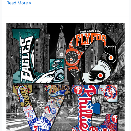
Read More »
“Philadelphia’s
Sports
Teams:
Uniting
Hearts,
Igniting
Passion!”