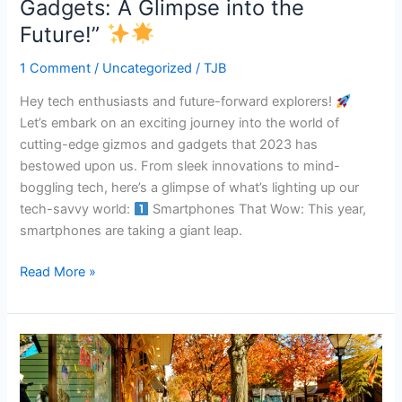
Gadgets: A Glimpse into the
“2023’s
Future!”
Coolest
Gizmos
1 Comment
/
Uncategorized
/
TJB
and
Hey tech enthusiasts and future-forward explorers!
Gadgets:
Let’s embark on an exciting journey into the world of
A
cutting-edge gizmos and gadgets that 2023 has
Glimpse
bestowed upon us. From sleek innovations to mind-
into
boggling tech, here’s a glimpse of what’s lighting up our
the
tech-savvy world:
Smartphones That Wow: This year,
Future!”
smartphones are taking a giant leap.
Read More »
“South