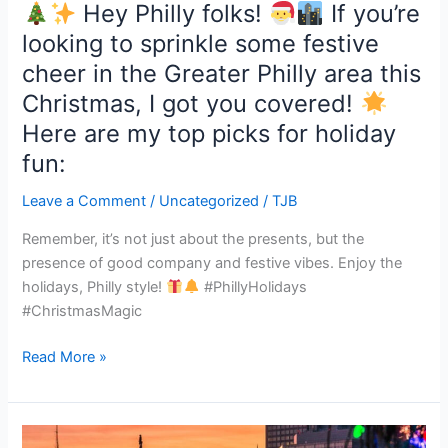
Hey Philly folks!
If you’re
cheer
looking to sprinkle some festive
in
cheer in the Greater Philly area this
the
Greater
Christmas, I got you covered!
Philly
Here are my top picks for holiday
area
fun:
this
Christmas,
Leave a Comment
/
Uncategorized
/
TJB
I
got
Remember, it’s not just about the presents, but the
you
presence of good company and festive vibes. Enjoy the
covered!
holidays, Philly style!
#PhillyHolidays
#ChristmasMagic
Here
Read More »
are
my
top
picks