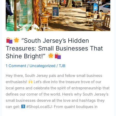
Jersey’s
Hidden
Treasures:
Small
Businesses
That
Shine
“South Jersey’s Hidden
Bright!”
Treasures: Small Businesses That
Shine Bright!”
1 Comment
/
Uncategorized
/
TJB
Hey there, South Jersey pals and fellow small business
enthusiasts!
Let’s dive into the treasure trove of our
local gems and celebrate the spirit of entrepreneurship that
defines our corner of the world. Here’s why South Jersey’s
small businesses deserve all the love and hashtags they
can get:
#ShopLocalSJ: From quaint boutiques in