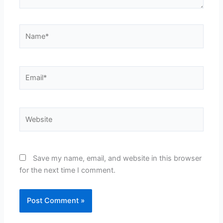
Name*
Email*
Website
Save my name, email, and website in this browser
for the next time I comment.