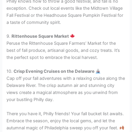
Philly knows how to throw a good festival, and fall is no
exception. Check out local events like the Midtown Village
Fall Festival or the Headhouse Square Pumpkin Festival for
a taste of community spirit.
9.
Rittenhouse Square Market
Peruse the Rittenhouse Square Farmers’ Market for the
best of fall produce, artisanal goods, and cozy treats. It’s
the perfect spot to embrace the local harvest.
10.
Crisp Evening Cruises on the Delaware
Cap off your fall adventures with a relaxing cruise along the
Delaware River. The crisp autumn air and stunning city
views create a magical atmosphere as you unwind from
your bustling Philly day.
There you have it, Philly friends! Your fall bucket list awaits.
Embrace the season, enjoy the local gems, and let the
autumnal magic of Philadelphia sweep you off your feet.