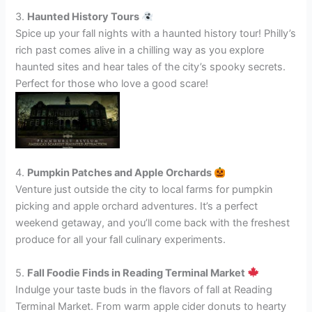
3.
Haunted History Tours
Spice up your fall nights with a haunted history tour! Philly’s
rich past comes alive in a chilling way as you explore
haunted sites and hear tales of the city’s spooky secrets.
Perfect for those who love a good scare!
4.
Pumpkin Patches and Apple Orchards
Venture just outside the city to local farms for pumpkin
picking and apple orchard adventures. It’s a perfect
weekend getaway, and you’ll come back with the freshest
produce for all your fall culinary experiments.
5.
Fall Foodie Finds in Reading Terminal Market
Indulge your taste buds in the flavors of fall at Reading
Terminal Market. From warm apple cider donuts to hearty