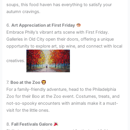
soups, this food haven has everything to satisfy your
autumn cravings.
6.
Art Appreciation at First Friday
Embrace Philly’s vibrant arts scene with First Friday.
Galleries in Old City open their doors, offering a unique
opportunity to explore art, sip wine, and connect with local
creatives.
7.
Boo at the Zoo
For a family-friendly adventure, head to the Philadelphia
Zoo for their Boo at the Zoo event. Costumes, treats, and
not-so-spooky encounters with animals make it a must-
visit for the little ones.
8.
Fall Festivals Galore