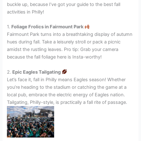
buckle up, because I’ve got your guide to the best fall
activities in Philly!
1.
Foliage Frolics in Fairmount Park
Fairmount Park turns into a breathtaking display of autumn
hues during fall. Take a leisurely stroll or pack a picnic
amidst the rustling leaves. Pro tip: Grab your camera
because the fall foliage here is Insta-worthy!
2.
Epic Eagles Tailgating
Let’s face it, fall in Philly means Eagles season! Whether
you’re heading to the stadium or catching the game at a
local pub, embrace the electric energy of Eagles nation.
Tailgating, Philly-style, is practically a fall rite of passage.