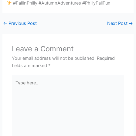
#FallInPhilly #AutumnAdventures #PhillyFallFun
←
Previous Post
Next Post
→
Leave a Comment
Your email address will not be published.
Required
fields are marked
*
Type
here..