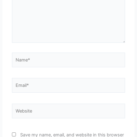
Name*
Email*
Website
Save my name, email, and website in this browser