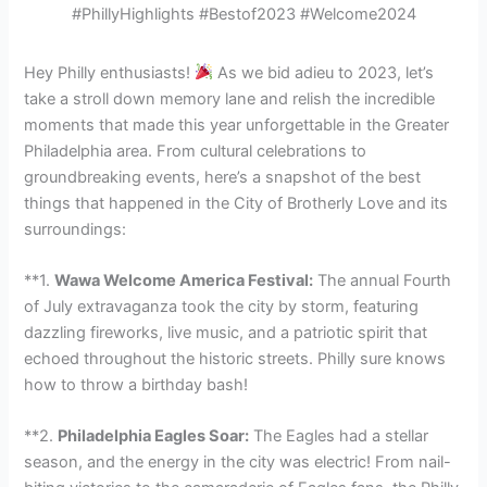
#PhillyHighlights #Bestof2023 #Welcome2024
Hey Philly enthusiasts!
As we bid adieu to 2023, let’s
take a stroll down memory lane and relish the incredible
moments that made this year unforgettable in the Greater
Philadelphia area. From cultural celebrations to
groundbreaking events, here’s a snapshot of the best
things that happened in the City of Brotherly Love and its
surroundings:
**1.
Wawa Welcome America Festival:
The annual Fourth
of July extravaganza took the city by storm, featuring
dazzling fireworks, live music, and a patriotic spirit that
echoed throughout the historic streets. Philly sure knows
how to throw a birthday bash!
**2.
Philadelphia Eagles Soar:
The Eagles had a stellar
season, and the energy in the city was electric! From nail-