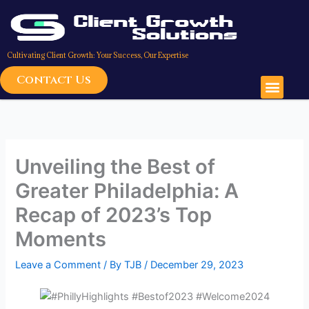
Skip
to
content
Cultivating Client Growth: Your Success, Our Expertise
Contact Us
Men
Unveiling the Best of
Greater Philadelphia: A
Recap of 2023’s Top
Moments
Leave a Comment
/ By
TJB
/
December 29, 2023