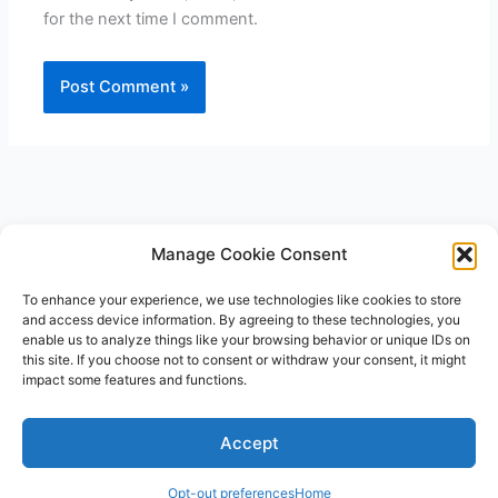
for the next time I comment.
Manage Cookie Consent
To enhance your experience, we use technologies like cookies to store
and access device information. By agreeing to these technologies, you
enable us to analyze things like your browsing behavior or unique IDs on
this site. If you choose not to consent or withdraw your consent, it might
impact some features and functions.
Accept
E
P
F
I
P
Y
T
n
h
a
n
i
o
w
v
o
c
s
n
u
i
Opt-out preferences
Home