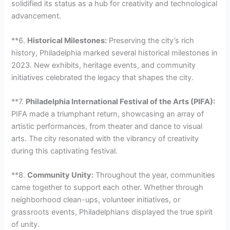
solidified its status as a hub for creativity and technological
advancement.
**6.
Historical Milestones:
Preserving the city’s rich
history, Philadelphia marked several historical milestones in
2023. New exhibits, heritage events, and community
initiatives celebrated the legacy that shapes the city.
**7.
Philadelphia International Festival of the Arts (PIFA):
PIFA made a triumphant return, showcasing an array of
artistic performances, from theater and dance to visual
arts. The city resonated with the vibrancy of creativity
during this captivating festival.
**8.
Community Unity:
Throughout the year, communities
came together to support each other. Whether through
neighborhood clean-ups, volunteer initiatives, or
grassroots events, Philadelphians displayed the true spirit
of unity.