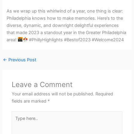
As we wrap up this whirlwind of a year, one thing is clear:
Philadelphia knows how to make memories. Here’s to the
diverse, dynamic, and downright delightful experiences
that made 2023 a standout year in the Greater Philadelphia
area!
#PhillyHighlights #Bestof2023 #Welcome2024
←
Previous Post
Leave a Comment
Your email address will not be published.
Required
fields are marked
*
Type
here..