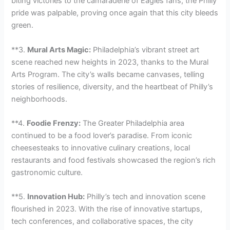
biting victories to the camaraderie of Eagles fans, the Philly
pride was palpable, proving once again that this city bleeds
green.
**3.
Mural Arts Magic:
Philadelphia’s vibrant street art
scene reached new heights in 2023, thanks to the Mural
Arts Program. The city’s walls became canvases, telling
stories of resilience, diversity, and the heartbeat of Philly’s
neighborhoods.
**4.
Foodie Frenzy:
The Greater Philadelphia area
continued to be a food lover’s paradise. From iconic
cheesesteaks to innovative culinary creations, local
restaurants and food festivals showcased the region’s rich
gastronomic culture.
**5.
Innovation Hub:
Philly’s tech and innovation scene
flourished in 2023. With the rise of innovative startups,
tech conferences, and collaborative spaces, the city