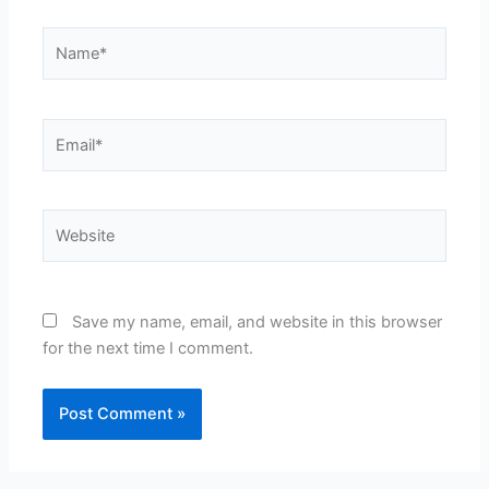
Name*
Email*
Website
Save my name, email, and website in this browser
for the next time I comment.