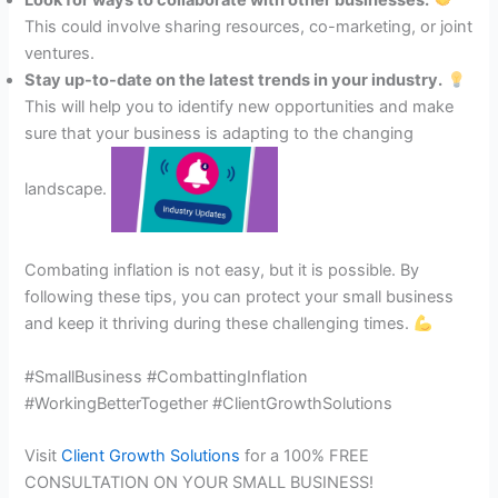
Look for ways to collaborate with other businesses.
This could involve sharing resources, co-marketing, or joint
ventures.
Stay up-to-date on the latest trends in your industry.
This will help you to identify new opportunities and make
sure that your business is adapting to the changing
landscape.
Combating inflation is not easy, but it is possible. By
following these tips, you can protect your small business
and keep it thriving during these challenging times.
#SmallBusiness #CombattingInflation
#WorkingBetterTogether #ClientGrowthSolutions
Visit
Client Growth Solutions
for a 100% FREE
CONSULTATION ON YOUR SMALL BUSINESS!