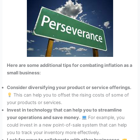
Here are some additional tips for combating inflation as a
small business:
Consider diversifying your product or service offerings.
This can help you to offset the rising costs of some of
your products or services.
Invest in technology that can help you to streamline
your operations and save money.
For example, you
could invest in a new point-of-sale system that can help
you to track your inventory more effectively.