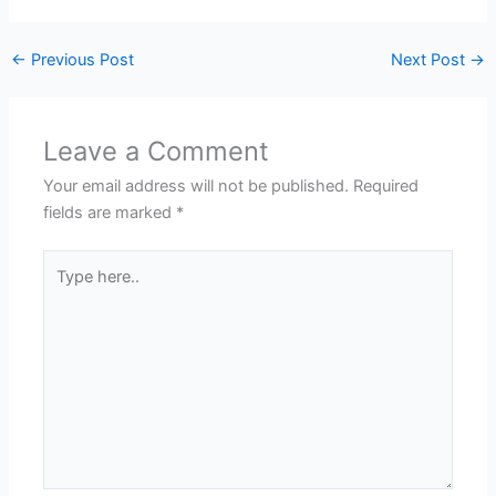
←
Previous Post
Next Post
→
Leave a Comment
Your email address will not be published.
Required
fields are marked
*
Type
here..