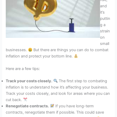
and
it’s
puttin
g a
strain
on
small
businesses.
But there are things you can do to combat
inflation and protect your bottom line.
Here are a few tips:
Track your costs closely.
The first step to combating
inflation is to understand how it’s affecting your business.
Track your costs closely, and look for areas where you can
cut back.
Renegotiate contracts.
If you have long-term
contracts, renegotiate them if possible. This could save