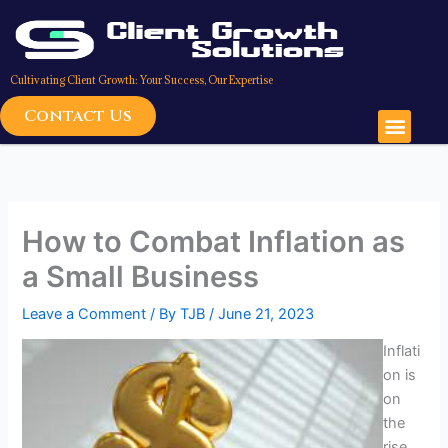
Skip
to
content
Cultivating Client Growth: Your Success, Our Expertise
Contact Us
Men
How to Combat Inflation as
a Small Business
Leave a Comment
/ By
TJB
/
June 21, 2023
Inflati
on is
on
the
rise,