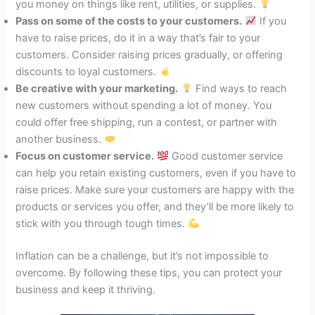
you money on things like rent, utilities, or supplies.
Pass on some of the costs to your customers.
If you
have to raise prices, do it in a way that’s fair to your
customers. Consider raising prices gradually, or offering
discounts to loyal customers.
Be creative with your marketing.
Find ways to reach
new customers without spending a lot of money. You
could offer free shipping, run a contest, or partner with
another business.
Focus on customer service.
Good customer service
can help you retain existing customers, even if you have to
raise prices. Make sure your customers are happy with the
products or services you offer, and they’ll be more likely to
stick with you through tough times.
Inflation can be a challenge, but it’s not impossible to
overcome. By following these tips, you can protect your
business and keep it thriving.